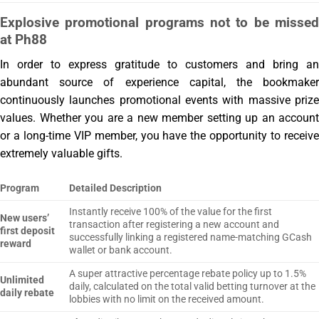
Step 2:
Use the phone camera to scan the QR code suitable for
Choose OS
the operating system being used, either Android or iOS.
Step 3:
Wait for the file download to complete, proceed with the
Install and
installation, and grant “Trusted” permission (for iOS) or
grant
“Install applications from unknown sources” (for
permission
Android).
Explosive promotional programs not to be missed
at Ph88
In order to express gratitude to customers and bring an
abundant source of experience capital, the bookmaker
continuously launches promotional events with massive prize
values. Whether you are a new member setting up an account
or a long-time VIP member, you have the opportunity to receive
extremely valuable gifts.
Program
Detailed Description
Instantly receive 100% of the value for the first
New users’