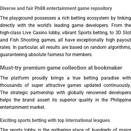
24/7 reliable and professional support service
Diverse and fair Ph88 entertainment game repository
The playground possesses a rich betting ecosystem by linking
directly with the world’s leading game developers. From the
high-class Live Casino lobby, vibrant Sports betting, to 3D Slot
and Fish Shooting games, all have exceptionally high payout
rates. In particular, all results are based on random algorithms,
guaranteeing absolute fairness for members.
Must-try premium game collection at bookmaker
The platform proudly brings a true betting paradise with
thousands of super attractive games updated continuously.