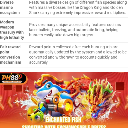
vivid simulation graphics, where players become true hunters.
The advanced weapon system will help the journey to conquer
marine creatures become more interesting than ever.
Advantage
Detailed Description
Diverse
Features a diverse design of different fish species along
marine
with massive bosses like the Dragon King and Golden
ecosystem
Shark carrying extremely impressive reward multipliers.
Modern
Provides many unique accessibility features such as
weapon
laser bullets, freezing, and automatic firing, helping
treasury with
hunters easily take down big targets.
high lethality
Fair reward
Reward points collected after each hunting trip are
point
automatically updated by the system and allowed to be
conversion
converted and withdrawn to accounts quickly and
mechanism
accurately.