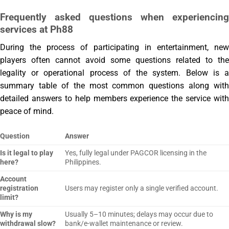
Dynamic promotional programs packed with rewards
Frequently asked questions when experiencing
services at Ph88
During the process of participating in entertainment, new
players often cannot avoid some questions related to the
legality or operational process of the system. Below is a
summary table of the most common questions along with
detailed answers to help members experience the service with
peace of mind.
Question
Answer
Is it legal to play
Yes, fully legal under PAGCOR licensing in the