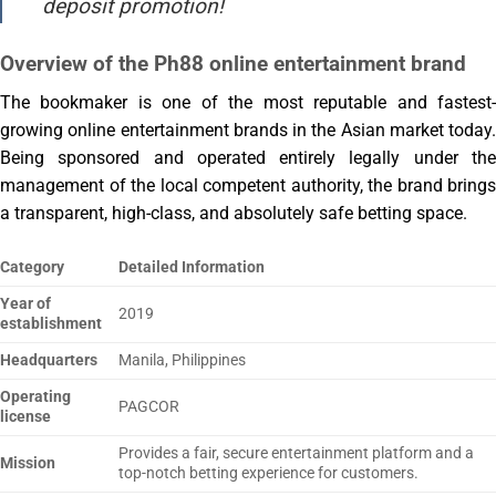
sports betting odds, the platform is
committed to providing the most transparent
and fair playground in 2026. Register to join
today to receive an exclusive, massive first
deposit promotion!
Overview of the Ph88 online entertainment brand
The bookmaker is one of the most reputable and fastest-
growing online entertainment brands in the Asian market today.
Being sponsored and operated entirely legally under the
management of the local competent authority, the brand brings
a transparent, high-class, and absolutely safe betting space.
Category
Detailed Information
Year of
2019
establishment