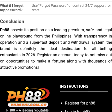
here?
Philippines.
Account
registration
Users may register only a single verified account.
limit?
Why is my
Usually 5–10 minutes; delays may occur due to
withdrawal slow?
bank/e-wallet maintenance or review.
What if I forget
Use “Forgot Password” or contact 24/7 support for
my password?
reset.
Conclusion
Ph88
asserts its position as a leading premium, safe, and legal
online playground from the Philippines. With transparency in
operation and a super-fast deposit and withdrawal system, the
brand is definitely the ideal destination for all betting
enthusiasts in 2026. Register an account today to not miss out
on opportunities to make a fortune along with thousands of
attractive promotions!