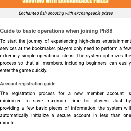
Enchanted fish shooting with exchangeable prizes
Guide to basic operations when joining Ph88
To start the journey of experiencing high-class entertainment
services at the bookmaker, players only need to perform a few
extremely simple operational steps. The system optimizes the
process so that all members, including beginners, can easily
enter the game quickly.
Account registration guide