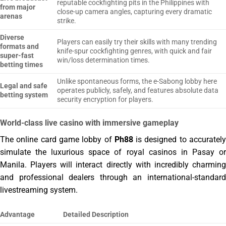
and place bets on brave warrior birds right on the online
platform in a safe manner.
Advantage
Detailed Description
The entire match is livestreamed directly from
Live broadcast
reputable cockfighting pits in the Philippines with
from major
close-up camera angles, capturing every dramatic
arenas
strike.
Diverse
Players can easily try their skills with many trending
formats and
knife-spur cockfighting genres, with quick and fair
super-fast
win/loss determination times.
betting times
Unlike spontaneous forms, the e-Sabong lobby here
Legal and safe
operates publicly, safely, and features absolute data
betting system
security encryption for players.
World-class live casino with immersive gameplay
The online card game lobby of
Ph88
is designed to accuratel
simulate the luxurious space of royal casinos in Pasay or