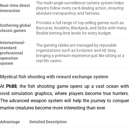
Manila. Players will interact directly with incredibly charming
and professional dealers through an international-standard
livestreaming system.
Advantage
Detailed Description
The multi-angle surveillance camera system helps
Real-time direct
players follow every card-dealing action, ensuring
interaction
absolute transparency and fairness.
Provides a full range of top-selling games such as
Gathering global
Baccarat, Roulette, Blackjack, and Sicbo with many
classic games
flexible betting limit levels for every budget.
International-
The gaming tables are managed by reputable
standard
organizations such as Evolution and AE Sexy,
professional
bringing a premium experience just like sitting at a
operation
real-life casino.
system
Mystical fish shooting with reward exchange system
At
Ph88
, the fish shooting game opens up a vast ocean wit