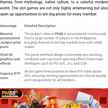
Attractive
Applies an exceptionally high daily rebate policy based
sports rebate
on the total valid betting turnover, helping players
program
optimize their experience capital effectively.
Slots featuring reward exchange and big jackpots
The treasury of slot games here possesses hundreds of unique
themes from mythology, native culture, to a colorful modern
world. The slot games are not only highly entertaining but also
open up opportunities to win big prizes for every member.
Advantage
Detailed Description
Massive
The jackpot value at
Ph88
is accumulated continuously
accumulated
from a large number of players in the Philippines,
Jackpot prize
bringing chances to win big rewards even with small
pools
stakes.
Vivid 3D
The game interface design is extremely eye-catching,
graphics and
combined with top-notch spinning effects from major
effects
developers such as PG Soft, JILI, and CQ9.
All slot game lines possess an ideal RTP index above
Superior RTP