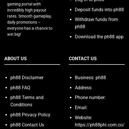
INSTRUCTIONS
Register for ph88
PH88 – A leading reputable
Log in to ph88
gaming portal with
Deposit funds into ph88
incredibly high payout
rates. Smooth gameplay,
Withdraw funds from
daily promotions –
ph88
everyone has a chance to
win big!
Download the ph88 app
ABOUT US
CONTACT US
ph88 Disclaimer
Business: ph88
ph88 FAQ
Address: