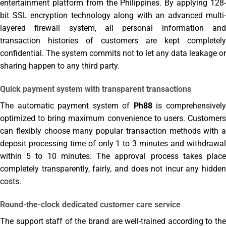
ensuring extremely fast page loading speeds and smooth
operation on both computers and mobile phones.
Top-tier security system protecting user data
Data safety is always the top factor placed by this
entertainment platform from the Philippines. By applying 128-
bit SSL encryption technology along with an advanced multi-
layered firewall system, all personal information and
transaction histories of customers are kept completely
confidential. The system commits not to let any data leakage or
sharing happen to any third party.
Quick payment system with transparent transactions
The automatic payment system of
Ph88
is comprehensivel
optimized to bring maximum convenience to users. Customers
can flexibly choose many popular transaction methods with a
deposit processing time of only 1 to 3 minutes and withdrawal