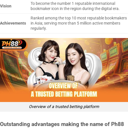
Headquarters
Manila, Philippines
Operating
PAGCOR
license
Provides a fair, secure entertainment platform and a
Mission
top-notch betting experience for customers.
To become the number 1 reputable international
Vision
bookmaker icon in the region during the digital era.
Ranked among the top 10 most reputable bookmakers
Achievements
in Asia; serving more than 5 million active members
regularly.