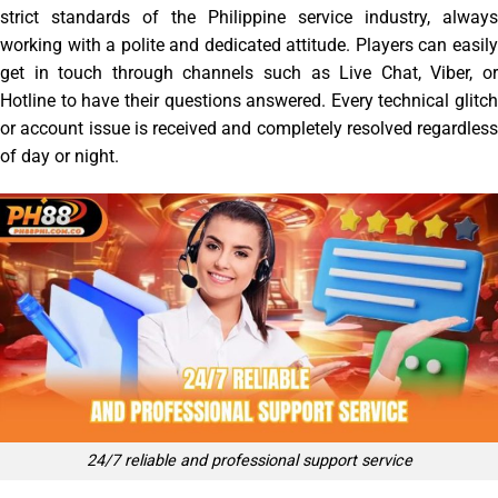
within 5 to 10 minutes. The approval process takes place
completely transparently, fairly, and does not incur any hidden
costs.
Round-the-clock dedicated customer care service
The support staff of the brand are well-trained according to the
strict standards of the Philippine service industry, always
working with a polite and dedicated attitude. Players can easily
get in touch through channels such as Live Chat, Viber, or
Hotline to have their questions answered. Every technical glitch
or account issue is received and completely resolved regardless
of day or night.