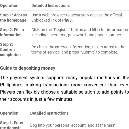
The registration process for a new member account is
minimized to save maximum time for players. Just by
providing a few basic pieces of information, the system will
automatically initialize a secure account in less than one
minute.
Operation
Detailed Instructions
Step 1: Access
Use a web browser to accurately access the official,
the homepage
unblocked link of
Ph88
.
Step 2: Fill in
Click on the “Register” button and fill in full information
information
including username, password, and phone number.
Step 3:
Re-check the entered information, tick to agree to the
Confirm
terms of service, and press “Submit” to complete.
completion
Guide to depositing money
The payment system supports many popular methods in the
Philippines, making transactions more convenient than ever.