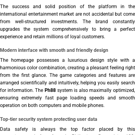
Overview of a trusted betting platform
Outstanding advantages making the name of Ph88
The success and solid position of the platform in the
international entertainment market are not accidental but come
from well-structured investments. The brand constantly
upgrades the system comprehensively to bring a perfect
experience and retain millions of loyal customers.
Modern interface with smooth and friendly design
The homepage possesses a luxurious design style with a
harmonious color combination, creating a pleasant feeling right
from the first glance. The game categories and features are
arranged scientifically and intuitively, helping you easily search
for information. The
Ph88
system is also maximally optimized,