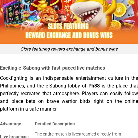
96%, ensuring winning opportunities are shared equally
rates
and transparently for all members.
Slots featuring reward exchange and bonus wins
Exciting e-Sabong with fast-paced live matches
Cockfighting is an indispensable entertainment culture in the
Philippines, and the e-Sabong lobby of
Ph88
is the place that
perfectly recreates that atmosphere. Players can easily follow