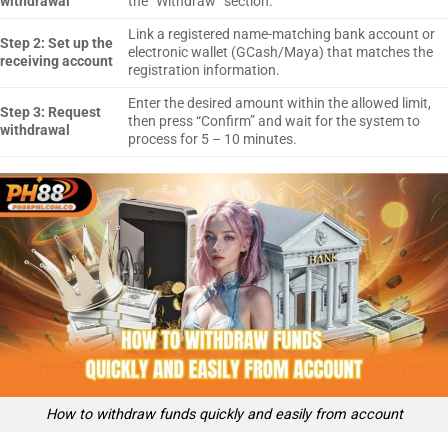
successful system approval.
Operation
Detailed Instructions
Step 1: Transfer
Ensure that the reward money has been transferred
wallet and select
from the sub-wallet to the main wallet, then click on
withdrawal
the “Withdraw” section.
Link a registered name-matching bank account or
Step 2: Set up the
electronic wallet (GCash/Maya) that matches the
receiving account
registration information.
Enter the desired amount within the allowed limit,
Step 3: Request
then press “Confirm” and wait for the system to
withdrawal
process for 5 – 10 minutes.