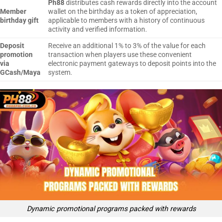
transaction after registering a new account and
first deposit
successfully linking a registered name-matching GCash
reward
wallet or bank account.
A super attractive percentage rebate policy up to 1.5%
Unlimited
daily, calculated on the total valid betting turnover at the
daily rebate
lobbies with no limit on the received amount.
Ph88
distributes cash rewards directly into the account
Member
wallet on the birthday as a token of appreciation,
birthday gift
applicable to members with a history of continuous
activity and verified information.
Deposit
Receive an additional 1% to 3% of the value for each
promotion
transaction when players use these convenient
via
electronic payment gateways to deposit points into the
GCash/Maya
system.