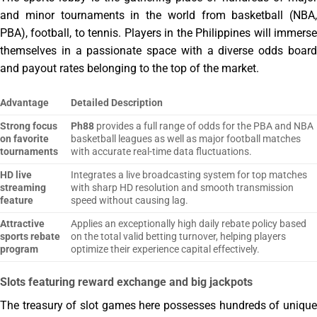
The strategic partnership with globally renowned developers
helps the brand assert its superior quality in the Philippine
entertainment market.
Exciting sports betting with top international leagues
The sports lobby is the gathering place of hundreds of major
and minor tournaments in the world from basketball (NBA,
PBA), football, to tennis. Players in the Philippines will immerse
themselves in a passionate space with a diverse odds board
and payout rates belonging to the top of the market.
Advantage
Detailed Description
Strong focus
Ph88
provides a full range of odds for the PBA and NBA
on favorite
basketball leagues as well as major football matches
tournaments
with accurate real-time data fluctuations.
HD live
Integrates a live broadcasting system for top matches
streaming
with sharp HD resolution and smooth transmission
feature
speed without causing lag.