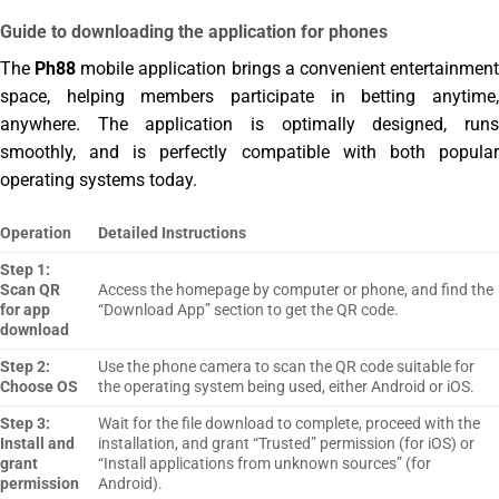
How to withdraw funds quickly and easily from account
Guide to downloading the application for phones
The
Ph88
mobile application brings a convenient entertainmen
space, helping members participate in betting anytime,
anywhere. The application is optimally designed, runs
smoothly, and is perfectly compatible with both popular
operating systems today.
Operation
Detailed Instructions
Step 1:
Scan QR
Access the homepage by computer or phone, and find the
for app
“Download App” section to get the QR code.
download