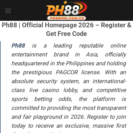
Bỏ
qua
nội
dung
Ph88 | Official Homepage 2026 – Register &
Get Free Code
Ph88
is a leading reputable online
entertainment brand in Asia, officially
headquartered in the Philippines and holding
the prestigious PAGCOR license. With an
absolute security system, an international-
class live casino lobby, and competitive