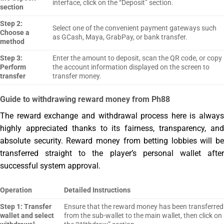
Players can flexibly choose a suitable solution to add points to
their accounts in just a few minutes.
Operation
Detailed Instructions
Step 1: Enter
Log into your personal account, and at the main
the deposit
interface, click on the “Deposit” section.
section
Step 2:
Select one of the convenient payment gateways such
Choose a
as GCash, Maya, GrabPay, or bank transfer.
method
Step 3:
Enter the amount to deposit, scan the QR code, or copy
Perform
the account information displayed on the screen to
transfer
transfer money.
Guide to withdrawing reward money from Ph88
The reward exchange and withdrawal process here is always
highly appreciated thanks to its fairness, transparency, and
absolute security. Reward money from betting lobbies will be
transferred straight to the player’s personal wallet after